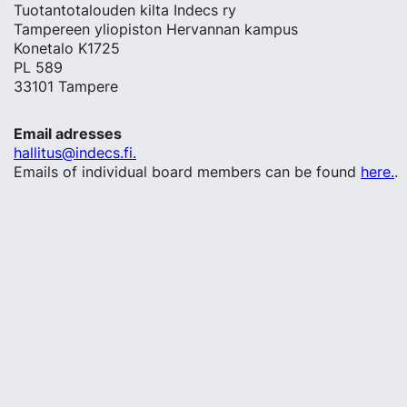
Tuotantotalouden kilta Indecs ry
Tampereen yliopiston Hervannan kampus
Konetalo K1725
PL 589
33101 Tampere
Email adresses
hallitus@indecs.fi.
Emails of individual board members can be found
here.
.