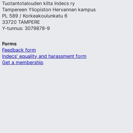
Tuotantotalouden kilta Indecs ry
Tampereen Yliopiston Hervannan kampus
PL 589 / Korkeakoulunkatu 6
33720 TAMPERE
Y-tunnus: 3079878-9
Forms
Feedback form
Indecs' equality and harassment form
Get a membership