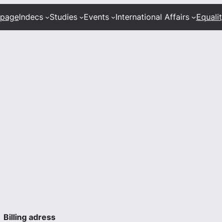
 page
Indecs
Studies
Events
International Affairs
Equali
Billing adress