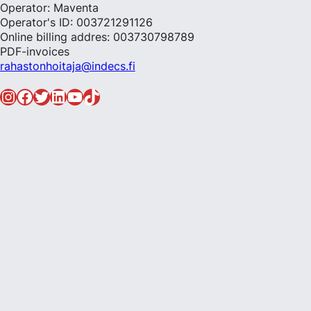
Operator: Maventa
Operator's ID: 003721291126
Online billing addres: 003730798789
PDF-invoices
rahastonhoitaja@indecs.fi
Instagram
Facebook
Twitter
LinkedIn
YouTube
TikTok