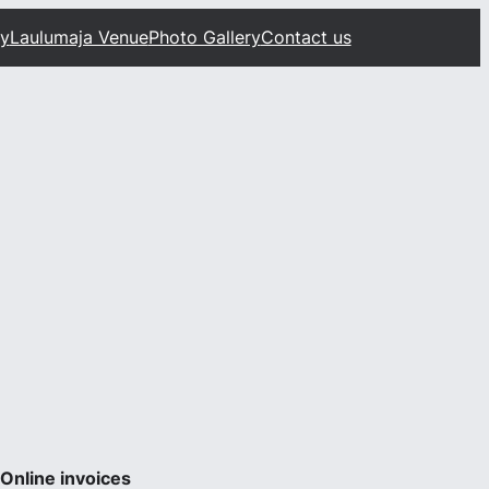
ty
Laulumaja Venue
Photo Gallery
Contact us
Online invoices