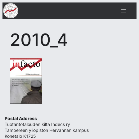
Skip
to
content
2010_4
Postal Address
Tuotantotalouden kilta Indecs ry
Tampereen yliopiston Hervannan kampus
Konetalo K1725