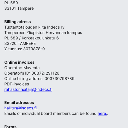
PL 589
33101 Tampere
Billing adress
Tuotantotalouden kilta Indecs ry
Tampereen Yliopiston Hervannan kampus
PL 589 / Korkeakoulunkatu 6
33720 TAMPERE
Y-tunnus: 3079878-9
Online invoices
Operator: Maventa
Operator's ID: 003721291126
Online billing addres: 003730798789
PDF-invoices
rahastonhoitaja@indecs.fi
Email adresses
hallitus@indecs.fi.
Emails of individual board members can be found
here.
.
Forms