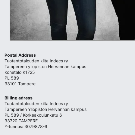
Postal Address
Tuotantotalouden kilta Indecs ry
Tampereen yliopiston Hervannan kampus
Konetalo K1725
PL 589
33101 Tampere
Billing adress
Tuotantotalouden kilta Indecs ry
Tampereen Yliopiston Hervannan kampus
PL 589 / Korkeakoulunkatu 6
33720 TAMPERE
Y-tunnus: 3079878-9