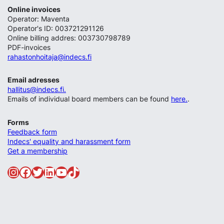
Online invoices
Operator: Maventa
Operator's ID: 003721291126
Online billing addres: 003730798789
PDF-invoices
rahastonhoitaja@indecs.fi
Email adresses
hallitus@indecs.fi.
Emails of individual board members can be found
here.
.
Forms
Feedback form
Indecs' equality and harassment form
Get a membership
Instagram
Facebook
Twitter
LinkedIn
YouTube
TikTok