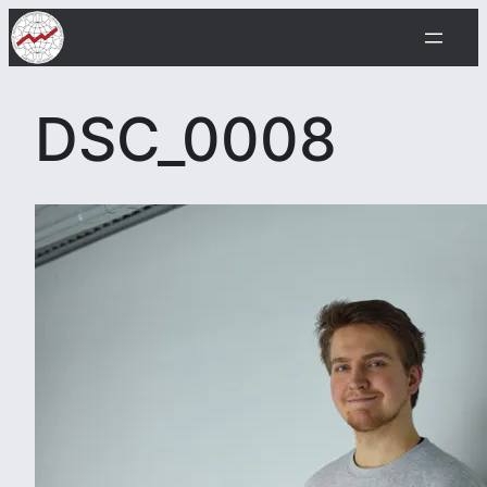
Skip
to
content
DSC_0008