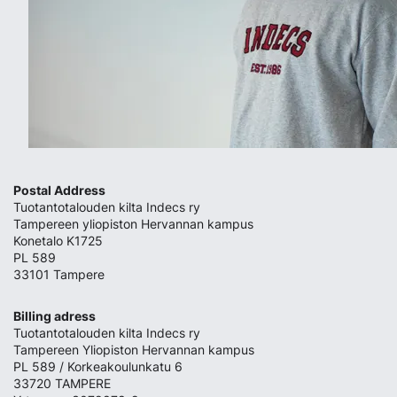
Postal Address
Tuotantotalouden kilta Indecs ry
Tampereen yliopiston Hervannan kampus
Konetalo K1725
PL 589
33101 Tampere
Billing adress
Tuotantotalouden kilta Indecs ry
Tampereen Yliopiston Hervannan kampus
PL 589 / Korkeakoulunkatu 6
33720 TAMPERE