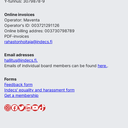
Y-tunnus: 3079878-9
Online invoices
Operator: Maventa
Operator's ID: 003721291126
Online billing addres: 003730798789
PDF-invoices
rahastonhoitaja@indecs.fi
Email adresses
hallitus@indecs.fi.
Emails of individual board members can be found
here.
.
Forms
Feedback form
Indecs' equality and harassment form
Get a membership
Instagram
Facebook
Twitter
LinkedIn
YouTube
TikTok