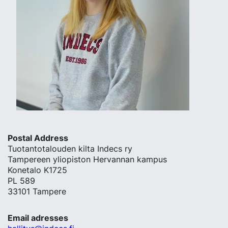
Postal Address
Tuotantotalouden kilta Indecs ry
Tampereen yliopiston Hervannan kampus
Konetalo K1725
PL 589
33101 Tampere
Email adresses