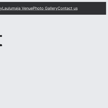
ty
Laulumaja Venue
Photo Gallery
Contact us
t