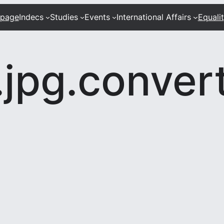
 page
Indecs
Studies
Events
International Affairs
Equali
jpg.conver