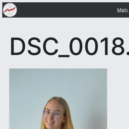
Skip
Main
to
content
DSC_0018.