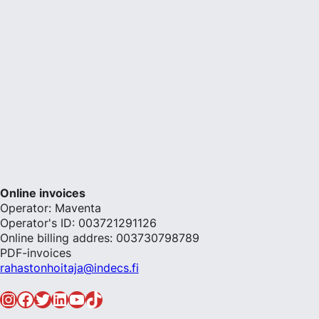
Online invoices
Operator: Maventa
Operator's ID: 003721291126
Online billing addres: 003730798789
PDF-invoices
rahastonhoitaja@indecs.fi
Instagram
Facebook
Twitter
LinkedIn
YouTube
TikTok