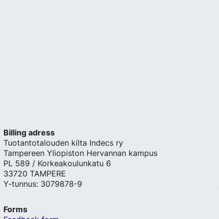
Billing adress
Tuotantotalouden kilta Indecs ry
Tampereen Yliopiston Hervannan kampus
PL 589 / Korkeakoulunkatu 6
33720 TAMPERE
Y-tunnus: 3079878-9
Forms