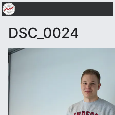
Skip
to
content
DSC_0024