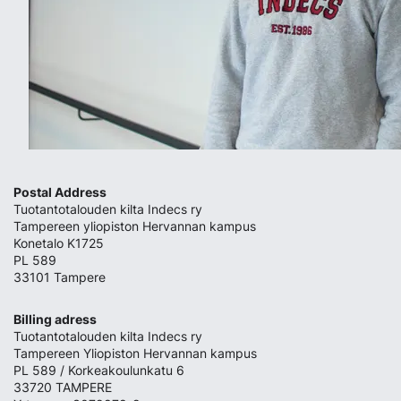
Postal Address
Tuotantotalouden kilta Indecs ry
Tampereen yliopiston Hervannan kampus
Konetalo K1725
PL 589
33101 Tampere
Billing adress
Tuotantotalouden kilta Indecs ry
Tampereen Yliopiston Hervannan kampus
PL 589 / Korkeakoulunkatu 6
33720 TAMPERE