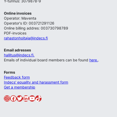
Y-tunnus: 3079878-9
Online invoices
Operator: Maventa
Operator's ID: 003721291126
Online billing addres: 003730798789
PDF-invoices
rahastonhoitaja@indecs.fi
Email adresses
hallitus@indecs.fi.
Emails of individual board members can be found
here.
.
Forms
Feedback form
Indecs' equality and harassment form
Get a membership
Instagram
Facebook
Twitter
LinkedIn
YouTube
TikTok