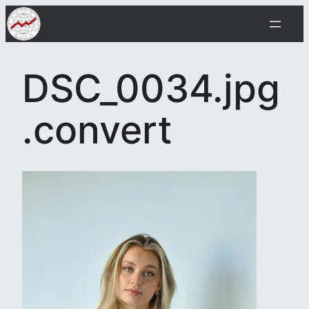
Skip
to
content
DSC_0034.jpg
.convert