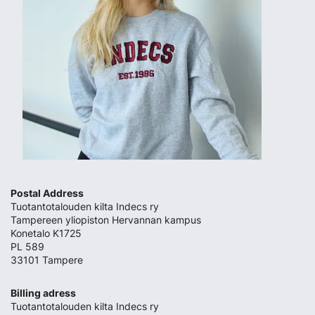
Postal Address
Tuotantotalouden kilta Indecs ry
Tampereen yliopiston Hervannan kampus
Konetalo K1725
PL 589
33101 Tampere
Billing adress
Tuotantotalouden kilta Indecs ry