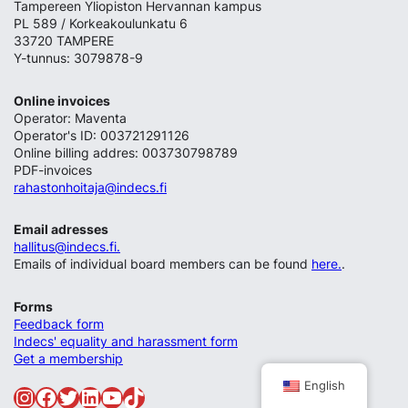
Tampereen Yliopiston Hervannan kampus
PL 589 / Korkeakoulunkatu 6
33720 TAMPERE
Y-tunnus: 3079878-9
Online invoices
Operator: Maventa
Operator's ID: 003721291126
Online billing addres: 003730798789
PDF-invoices
rahastonhoitaja@indecs.fi
Email adresses
hallitus@indecs.fi.
Emails of individual board members can be found
here.
.
Forms
Feedback form
Indecs' equality and harassment form
Get a membership
English
Instagram
Facebook
Twitter
LinkedIn
YouTube
TikTok