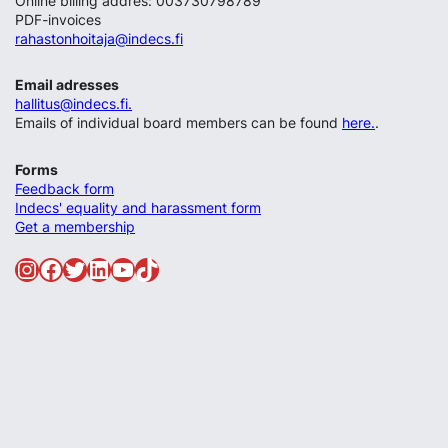
Online billing addres: 003730798789
PDF-invoices
rahastonhoitaja@indecs.fi
Email adresses
hallitus@indecs.fi.
Emails of individual board members can be found
here.
.
Forms
Feedback form
Indecs' equality and harassment form
Get a membership
Instagram
Facebook
Twitter
LinkedIn
YouTube
TikTok