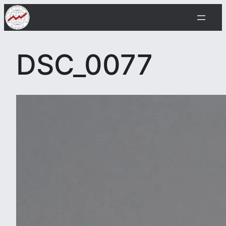
Skip
to
content
DSC_0077