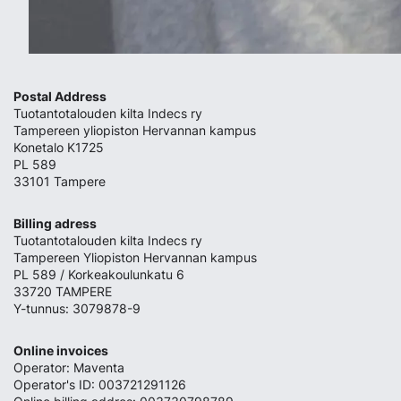
Postal Address
Tuotantotalouden kilta Indecs ry
Tampereen yliopiston Hervannan kampus
Konetalo K1725
PL 589
33101 Tampere
Billing adress
Tuotantotalouden kilta Indecs ry
Tampereen Yliopiston Hervannan kampus
PL 589 / Korkeakoulunkatu 6
33720 TAMPERE
Y-tunnus: 3079878-9
Online invoices
Operator: Maventa
Operator's ID: 003721291126