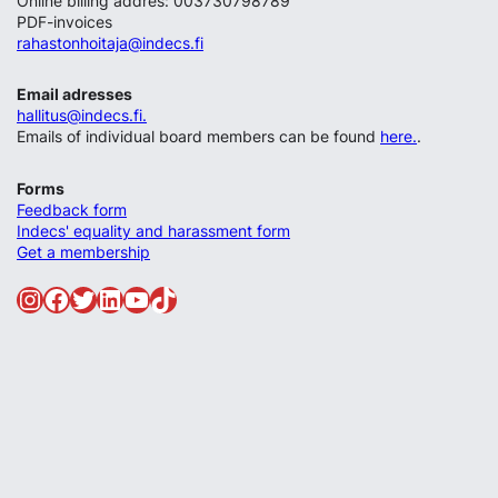
Online billing addres: 003730798789
PDF-invoices
rahastonhoitaja@indecs.fi
Email adresses
hallitus@indecs.fi.
Emails of individual board members can be found
here.
.
Forms
Feedback form
Indecs' equality and harassment form
Get a membership
Instagram
Facebook
Twitter
LinkedIn
YouTube
TikTok