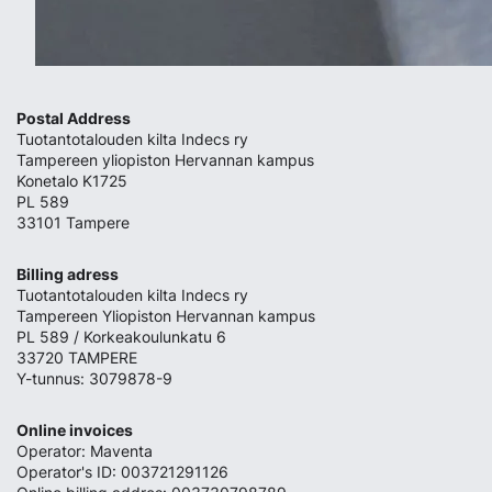
Postal Address
Tuotantotalouden kilta Indecs ry
Tampereen yliopiston Hervannan kampus
Konetalo K1725
PL 589
33101 Tampere
Billing adress
Tuotantotalouden kilta Indecs ry
Tampereen Yliopiston Hervannan kampus
PL 589 / Korkeakoulunkatu 6
33720 TAMPERE
Y-tunnus: 3079878-9
Online invoices
Operator: Maventa
Operator's ID: 003721291126