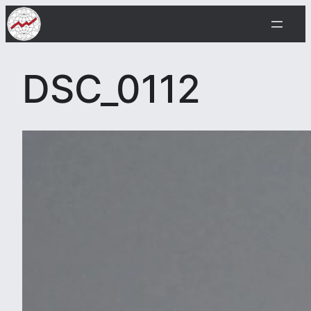
Skip
to
content
DSC_0112