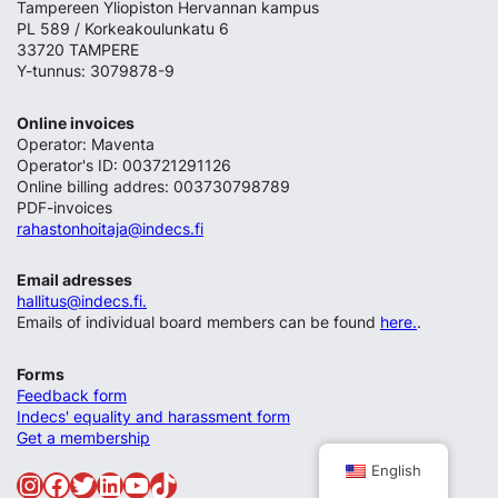
Tampereen Yliopiston Hervannan kampus
PL 589 / Korkeakoulunkatu 6
33720 TAMPERE
Y-tunnus: 3079878-9
Online invoices
Operator: Maventa
Operator's ID: 003721291126
Online billing addres: 003730798789
PDF-invoices
rahastonhoitaja@indecs.fi
Email adresses
hallitus@indecs.fi.
Emails of individual board members can be found
here.
.
Forms
Feedback form
Indecs' equality and harassment form
Get a membership
English
Instagram
Facebook
Twitter
LinkedIn
YouTube
TikTok