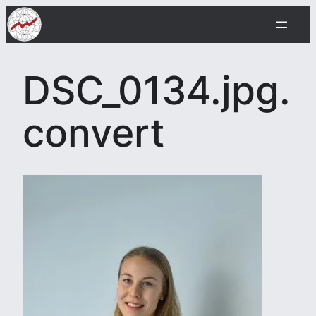
Skip
to
content
DSC_0134.jpg.
convert