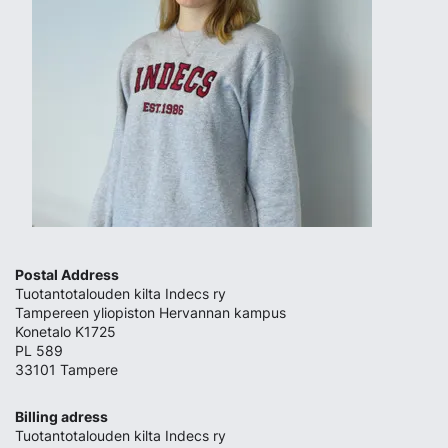
Postal Address
Tuotantotalouden kilta Indecs ry
Tampereen yliopiston Hervannan kampus
Konetalo K1725
PL 589
33101 Tampere
Billing adress
Tuotantotalouden kilta Indecs ry