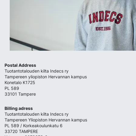
Postal Address
Tuotantotalouden kilta Indecs ry
Tampereen yliopiston Hervannan kampus
Konetalo K1725
PL 589
33101 Tampere
Billing adress
Tuotantotalouden kilta Indecs ry
Tampereen Yliopiston Hervannan kampus
PL 589 / Korkeakoulunkatu 6
33720 TAMPERE