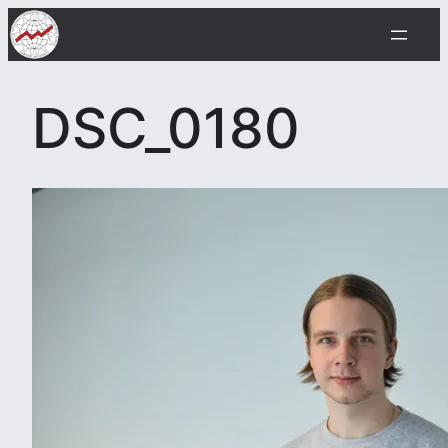
Skip
to
content
DSC_0180