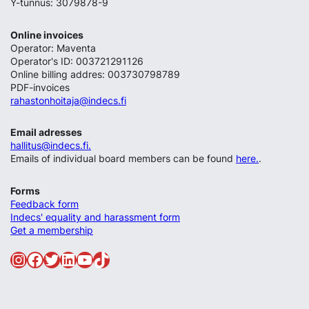
Y-tunnus: 3079878-9
Online invoices
Operator: Maventa
Operator's ID: 003721291126
Online billing addres: 003730798789
PDF-invoices
rahastonhoitaja@indecs.fi
Email adresses
hallitus@indecs.fi.
Emails of individual board members can be found
here.
.
Forms
Feedback form
Indecs' equality and harassment form
Get a membership
Instagram
Facebook
Twitter
LinkedIn
YouTube
TikTok