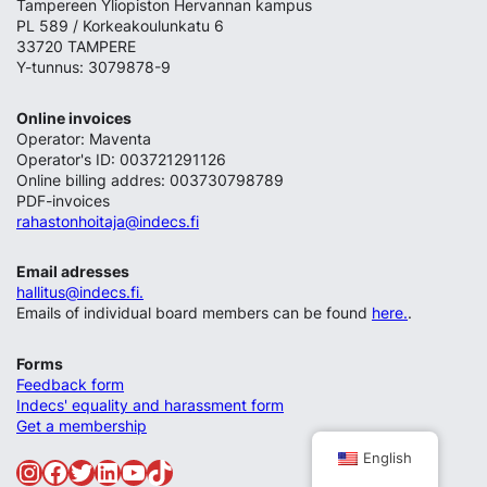
Tampereen Yliopiston Hervannan kampus
PL 589 / Korkeakoulunkatu 6
33720 TAMPERE
Y-tunnus: 3079878-9
Online invoices
Operator: Maventa
Operator's ID: 003721291126
Online billing addres: 003730798789
PDF-invoices
rahastonhoitaja@indecs.fi
Email adresses
hallitus@indecs.fi.
Emails of individual board members can be found
here.
.
Forms
Feedback form
Indecs' equality and harassment form
Get a membership
English
Instagram
Facebook
Twitter
LinkedIn
YouTube
TikTok