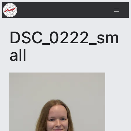
Skip
to
content
DSC_0222_sm
all