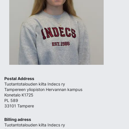
Postal Address
Tuotantotalouden kilta Indecs ry
Tampereen yliopiston Hervannan kampus
Konetalo K1725
PL 589
33101 Tampere
Billing adress
Tuotantotalouden kilta Indecs ry