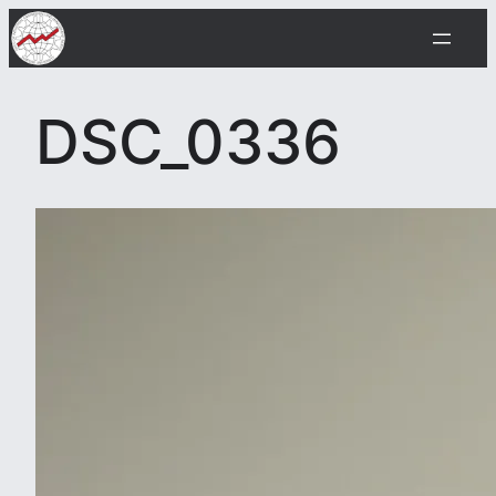
Skip
to
content
DSC_0336