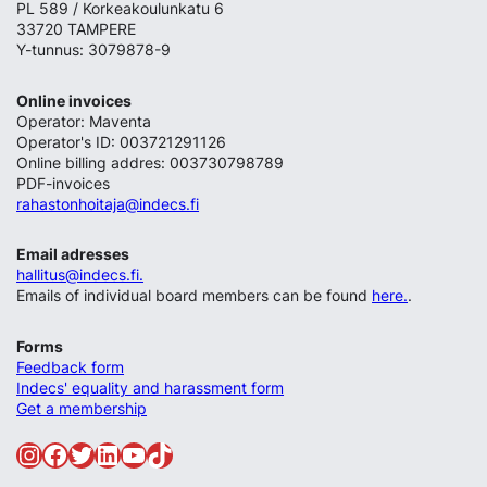
PL 589 / Korkeakoulunkatu 6
33720 TAMPERE
Y-tunnus: 3079878-9
Online invoices
Operator: Maventa
Operator's ID: 003721291126
Online billing addres: 003730798789
PDF-invoices
rahastonhoitaja@indecs.fi
Email adresses
hallitus@indecs.fi.
Emails of individual board members can be found
here.
.
Forms
Feedback form
Indecs' equality and harassment form
Get a membership
Instagram
Facebook
Twitter
LinkedIn
YouTube
TikTok