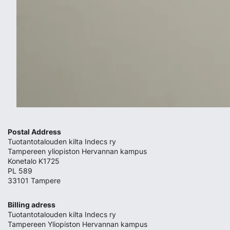
Postal Address
Tuotantotalouden kilta Indecs ry
Tampereen yliopiston Hervannan kampus
Konetalo K1725
PL 589
33101 Tampere
Billing adress
Tuotantotalouden kilta Indecs ry
Tampereen Yliopiston Hervannan kampus