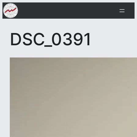
Skip
to
content
DSC_0391