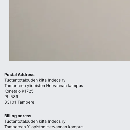
Postal Address
Tuotantotalouden kilta Indecs ry
Tampereen yliopiston Hervannan kampus
Konetalo K1725
PL 589
33101 Tampere
Billing adress
Tuotantotalouden kilta Indecs ry
Tampereen Yliopiston Hervannan kampus