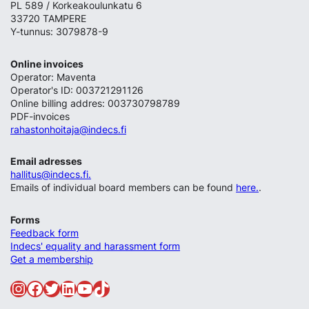
PL 589 / Korkeakoulunkatu 6
33720 TAMPERE
Y-tunnus: 3079878-9
Online invoices
Operator: Maventa
Operator's ID: 003721291126
Online billing addres: 003730798789
PDF-invoices
rahastonhoitaja@indecs.fi
Email adresses
hallitus@indecs.fi.
Emails of individual board members can be found
here.
.
Forms
Feedback form
Indecs' equality and harassment form
Get a membership
Instagram
Facebook
Twitter
LinkedIn
YouTube
TikTok