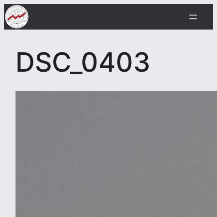
Skip
to
content
DSC_0403