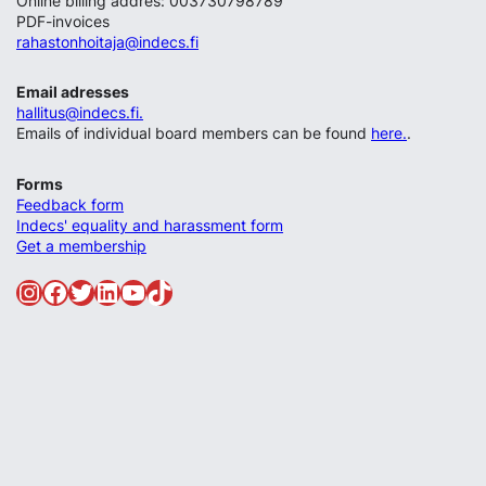
Online billing addres: 003730798789
PDF-invoices
rahastonhoitaja@indecs.fi
Email adresses
hallitus@indecs.fi.
Emails of individual board members can be found
here.
.
Forms
Feedback form
Indecs' equality and harassment form
Get a membership
Instagram
Facebook
Twitter
LinkedIn
YouTube
TikTok