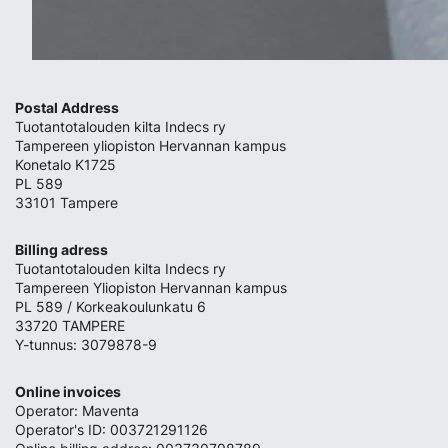
Postal Address
Tuotantotalouden kilta Indecs ry
Tampereen yliopiston Hervannan kampus
Konetalo K1725
PL 589
33101 Tampere
Billing adress
Tuotantotalouden kilta Indecs ry
Tampereen Yliopiston Hervannan kampus
PL 589 / Korkeakoulunkatu 6
33720 TAMPERE
Y-tunnus: 3079878-9
Online invoices
Operator: Maventa
Operator's ID: 003721291126