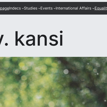
 page
Indecs
Studies
Events
International Affairs
Equali
. kansi