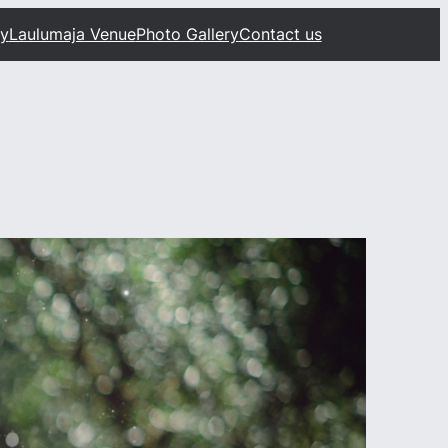
ty
Laulumaja Venue
Photo Gallery
Contact us