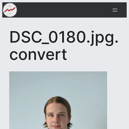
Skip
to
content
DSC_0180.jpg.
convert