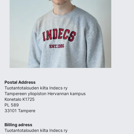
Postal Address
Tuotantotalouden kilta Indecs ry
Tampereen yliopiston Hervannan kampus
Konetalo K1725
PL 589
33101 Tampere
Billing adress
Tuotantotalouden kilta Indecs ry