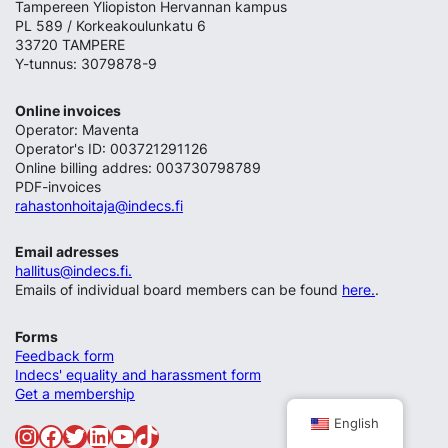
Tampereen Yliopiston Hervannan kampus
PL 589 / Korkeakoulunkatu 6
33720 TAMPERE
Y-tunnus: 3079878-9
Online invoices
Operator: Maventa
Operator's ID: 003721291126
Online billing addres: 003730798789
PDF-invoices
rahastonhoitaja@indecs.fi
Email adresses
hallitus@indecs.fi.
Emails of individual board members can be found
here.
.
Forms
Feedback form
Indecs' equality and harassment form
Get a membership
English
Instagram
Facebook
Twitter
LinkedIn
YouTube
TikTok