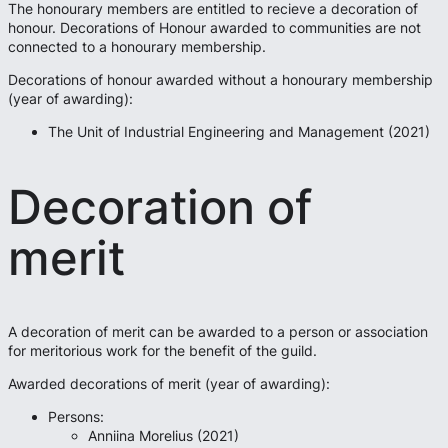
The honourary members are entitled to recieve a decoration of
honour. Decorations of Honour awarded to communities are not
connected to a honourary membership.
Decorations of honour awarded without a honourary membership
(year of awarding):
The Unit of Industrial Engineering and Management (2021)
Decoration of
merit
A decoration of merit can be awarded to a person or association
for meritorious work for the benefit of the guild.
Awarded decorations of merit (year of awarding):
Persons:
Anniina Morelius (2021)