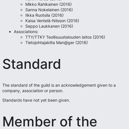
Mikko Rahikainen (2016)
Sanna Nokelainen (2016)
Ilkka Ruotsila (2016)
Kaisa Ventelä-Nilsson (2016)
Seppo Laukkanen (2016)
Associations:
TTY/TTKY Teollisuustalouden laitos (2016)
Tietojohtajakilta Man@ger (2016)
Standard
The standard of the guild is an acknowledgement given to a
company, association or person.
Standards have not yet been given.
Member of the