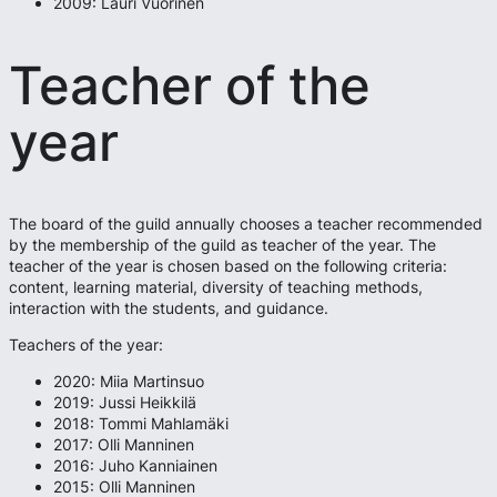
2009: Lauri Vuorinen
Teacher of the
year
The board of the guild annually chooses a teacher recommended
by the membership of the guild as teacher of the year. The
teacher of the year is chosen based on the following criteria:
content, learning material, diversity of teaching methods,
interaction with the students, and guidance.
Teachers of the year:
2020: Miia Martinsuo
2019: Jussi Heikkilä
2018: Tommi Mahlamäki
2017: Olli Manninen
2016: Juho Kanniainen
2015: Olli Manninen