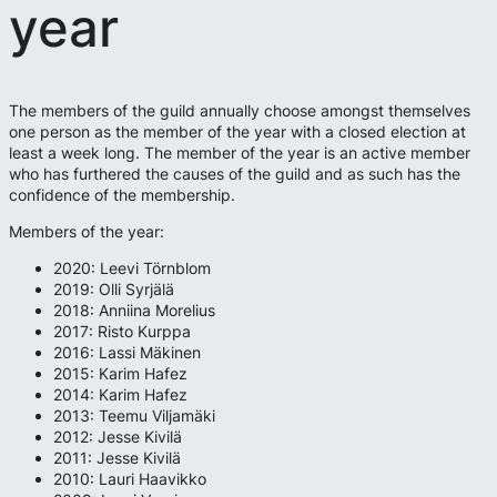
year
The members of the guild annually choose amongst themselves
one person as the member of the year with a closed election at
least a week long. The member of the year is an active member
who has furthered the causes of the guild and as such has the
confidence of the membership.
Members of the year:
2020: Leevi Törnblom
2019: Olli Syrjälä
2018: Anniina Morelius
2017: Risto Kurppa
2016: Lassi Mäkinen
2015: Karim Hafez
2014: Karim Hafez
2013: Teemu Viljamäki
2012: Jesse Kivilä
2011: Jesse Kivilä
2010: Lauri Haavikko