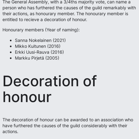
The General Assembly, with a 3/4ths majority vote, can name a
person who has furthered the causes of the guild remarkably with
their actions, as honourary member. The honourary member is
entitled to recieve a decoration of honour.
Honourary members (Year of naming):
Sanna Nokelainen (2021)
Mikko Kuitunen (2016)
Erkki Uusi-Rauva (2016)
Markku Pirjetä (2005)
Decoration of
honour
The decoration of honour can be awarded to an association who
have furthered the causes of the guild considerably with their
actions.