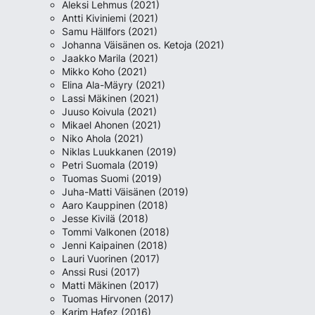
Aleksi Lehmus (2021)
Antti Kiviniemi (2021)
Samu Hällfors (2021)
Johanna Väisänen os. Ketoja (2021)
Jaakko Marila (2021)
Mikko Koho (2021)
Elina Ala-Mäyry (2021)
Lassi Mäkinen (2021)
Juuso Koivula (2021)
Mikael Ahonen (2021)
Niko Ahola (2021)
Niklas Luukkanen (2019)
Petri Suomala (2019)
Tuomas Suomi (2019)
Juha-Matti Väisänen (2019)
Aaro Kauppinen (2018)
Jesse Kivilä (2018)
Tommi Valkonen (2018)
Jenni Kaipainen (2018)
Lauri Vuorinen (2017)
Anssi Rusi (2017)
Matti Mäkinen (2017)
Tuomas Hirvonen (2017)
Karim Hafez (2016)