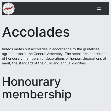
Siirry
sisältöön
Accolades
Indecs metes out accolades in accordance to the guidelines
agreed upon in the General Assembly. The accolades constitute
of honourary membership, decorations of honour, decorations of
merit, the standard of the guild and annual dignities.
Honourary
membership