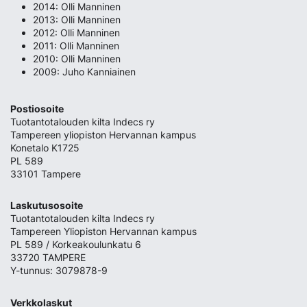
2014: Olli Manninen
2013: Olli Manninen
2012: Olli Manninen
2011: Olli Manninen
2010: Olli Manninen
2009: Juho Kanniainen
Postiosoite
Tuotantotalouden kilta Indecs ry
Tampereen yliopiston Hervannan kampus
Konetalo K1725
PL 589
33101 Tampere
Laskutusosoite
Tuotantotalouden kilta Indecs ry
Tampereen Yliopiston Hervannan kampus
PL 589 / Korkeakoulunkatu 6
33720 TAMPERE
Y-tunnus: 3079878-9
Verkkolaskut